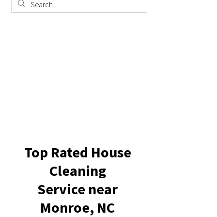
Top Rated House
Cleaning
Service near
Monroe, NC