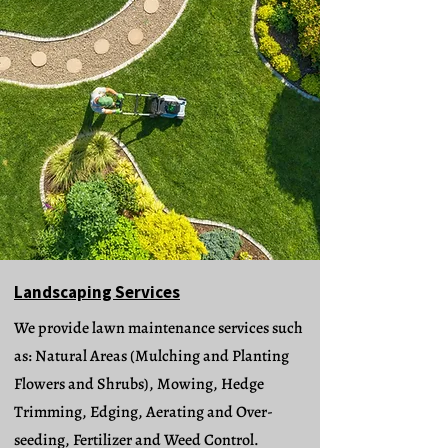
Landscaping Services
We provide lawn maintenance services such
as: Natural Areas (Mulching and Planting
Flowers and Shrubs), Mowing, Hedge
Trimming, Edging, Aerating and Over-
seeding, Fertilizer and Weed Control.