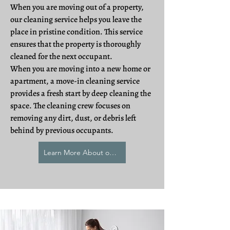
When you are moving out of a property,
our cleaning service helps you leave the
place in pristine condition. This service
ensures that the property is thoroughly
cleaned for the next occupant.
When you are moving into a new home or
apartment, a move-in cleaning service
provides a fresh start by deep cleaning the
space. The cleaning crew focuses on
removing any dirt, dust, or debris left
behind by previous occupants.
Learn More About our Relocation Cleaning