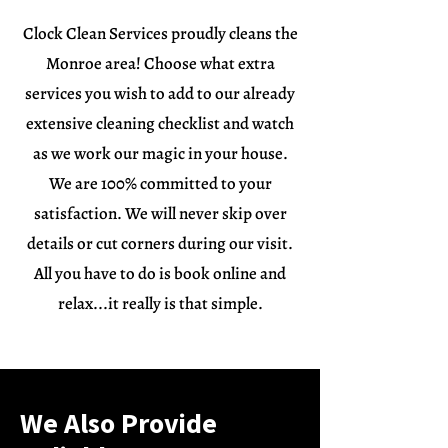
Clock Clean Services proudly cleans the
Monroe area! Choose what extra
services you wish to add to our already
extensive cleaning checklist and watch
as we work our magic in your house.
We are 100% committed to your
satisfaction. We will never skip over
details or cut corners during our visit.
All you have to do is book online and
relax...it really is that simple.
We Also Provide