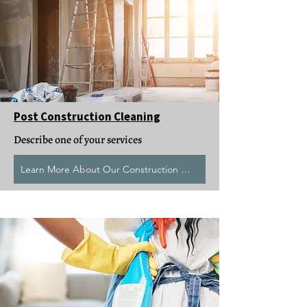
Post Construction Cleaning
Describe one of your services
Learn More About Our Construction Clean