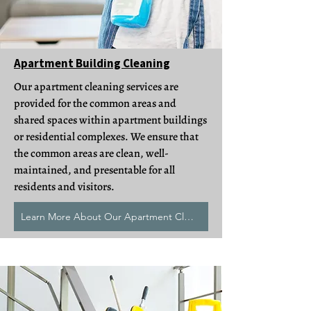
Apartment Building Cleaning
Our apartment cleaning services are
provided for the common areas and
shared spaces within apartment buildings
or residential complexes. We ensure that
the common areas are clean, well-
maintained, and presentable for all
residents and visitors.
Learn More About Our Apartment Cleans