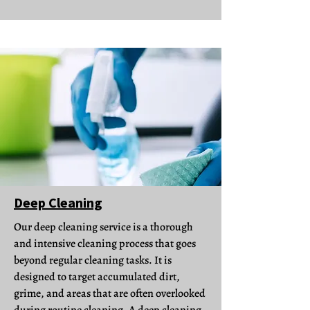
Deep Cleaning
Our deep cleaning service is a thorough
and intensive cleaning process that goes
beyond regular cleaning tasks. It is
designed to target accumulated dirt,
grime, and areas that are often overlooked