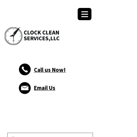
Call us Now!
Email Us