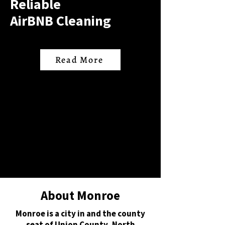
Reliable
AirBNB Cleaning
Read More
About Monroe
Monroe is a city in and the county
seat of Union County, North