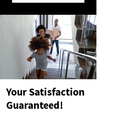
Your Satisfaction
Guaranteed!
Your satisfaction is our #1 priority. If you
aren’t 100% satisfied with our service,