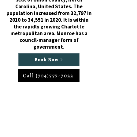
Carolina, United States. The
population increased from 32,797 in
2010 to 34,551 in 2020. It is within
the rapidly growing Charlotte
metropolitan area. Monroe has a
council-manager form of
government.
Book Now
Call (704)777-7022