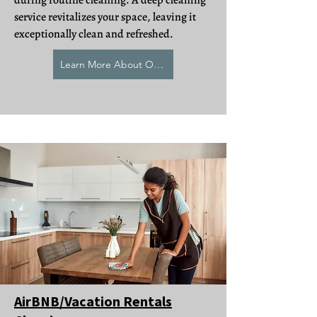
during routine cleaning. A deep cleaning
service revitalizes your space, leaving it
exceptionally clean and refreshed.
Learn More About Our Deep Cleaning
AirBNB/Vacation Rentals