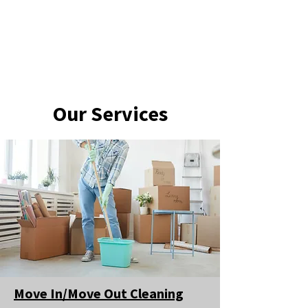
Our Services
Move In/Move Out Cleaning