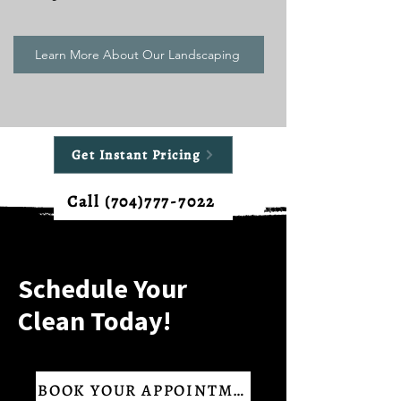
Learn More About Our Landscaping
Get Instant Pricing
Call (704)777-7022
Schedule Your
Clean Today!
BOOK YOUR APPOINTMENT