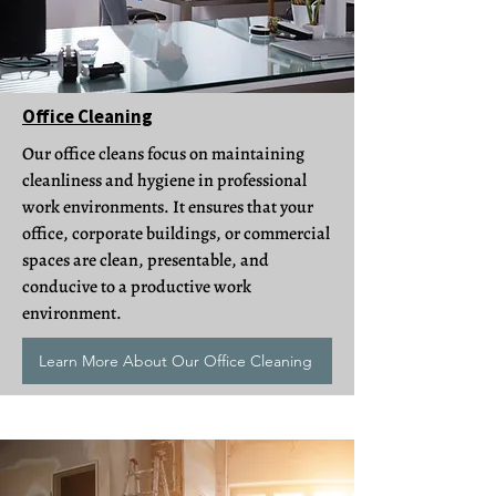
Office Cleaning
Our office cleans focus on maintaining
cleanliness and hygiene in professional
work environments. It ensures that your
office, corporate buildings, or commercial
spaces are clean, presentable, and
conducive to a productive work
environment.
Learn More About Our Office Cleaning