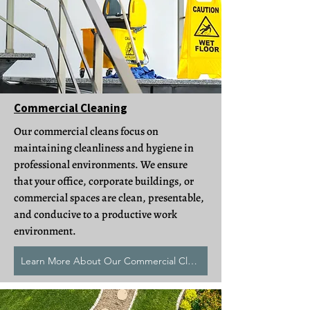
Commercial Cleaning
Our commercial cleans focus on
maintaining cleanliness and hygiene in
professional environments. We ensure
that your office, corporate buildings, or
commercial spaces are clean, presentable,
and conducive to a productive work
environment.
Learn More About Our Commercial Cleans