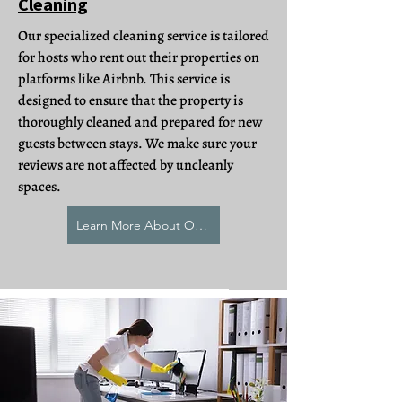
Cleaning
Our specialized cleaning service is tailored
for hosts who rent out their properties on
platforms like Airbnb. This service is
designed to ensure that the property is
thoroughly cleaned and prepared for new
guests between stays. We make sure your
reviews are not affected by uncleanly
spaces.
Learn More About Our AirBNB Cleaning