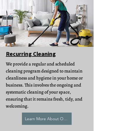
Recurring Cleaning
We provide a regular and scheduled
cleaning program designed to maintain
cleanliness and hygiene in your home or
business. This involves the ongoing and
systematic cleaning of your space,
ensuring that it remains fresh, tidy, and
welcoming.
Learn More About Our Recurring Cleaning