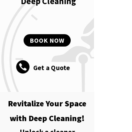
Deep Cleaning
BOOK NOW
Get a Quote
Revitalize Your Space
with Deep Cleaning!