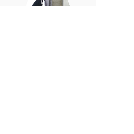
Deep cleaning of furniture
and draperies to refresh
and restore their
appearance.
BOOK NOW
GET QUOTE