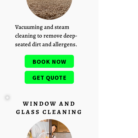
Vacuuming and steam
cleaning to remove deep-
seated dirt and allergens.
BOOK NOW
GET QUOTE
WINDOW AND
GLASS CLEANING