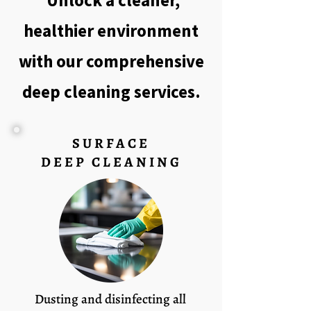
Unlock a cleaner,
healthier environment
with our comprehensive
deep cleaning services.
SURFACE
DEEP CLEANING
Dusting and disinfecting all