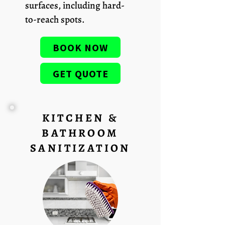
surfaces, including hard-
to-reach spots.
BOOK NOW
GET QUOTE
KITCHEN &
BATHROOM
SANITIZATION