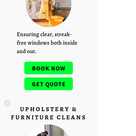
Ensuring clear, streak-
free windows both inside
and out.
BOOK NOW
GET QUOTE
UPHOLSTERY &
FURNITURE CLEANS