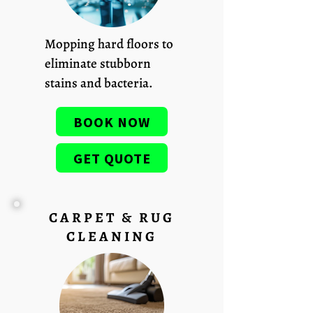
Mopping hard floors to
eliminate stubborn
stains and bacteria.
BOOK NOW
GET QUOTE
CARPET & RUG
CLEANING