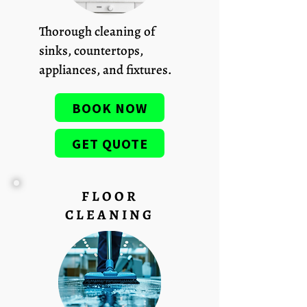
Thorough cleaning of
sinks, countertops,
appliances, and fixtures.
BOOK NOW
GET QUOTE
FLOOR
CLEANING