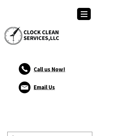
Call us Now!
Email Us