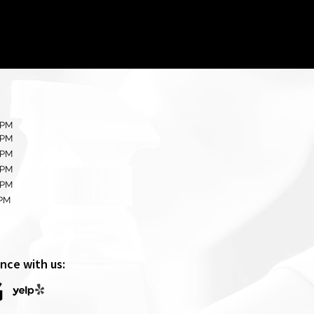
 PM
 PM
 PM
 PM
 PM
0PM
nce with us: