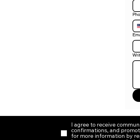
Ph
Ema
Wri
I agree to receive commun
confirmations, and promoti
for more information by r