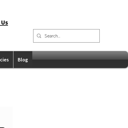
 Us
icies
Blog