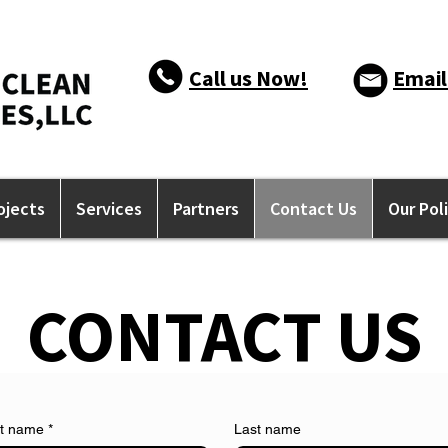
Call us Now!
Email
ojects
Services
Partners
Contact Us
Our Pol
CONTACT US
st name
*
Last name