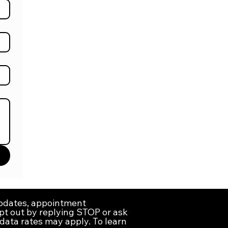
updates, appointment
pt out by replying STOP or ask
data rates may apply. To learn