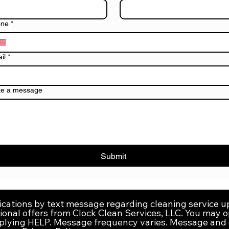
one
*
il
*
te a message
Submit
ications by text message regarding cleaning service 
onal offers from Clock Clean Services, LLC. You may o
eplying HELP. Message frequency varies. Message and 