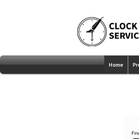
Home
Pr
Fir