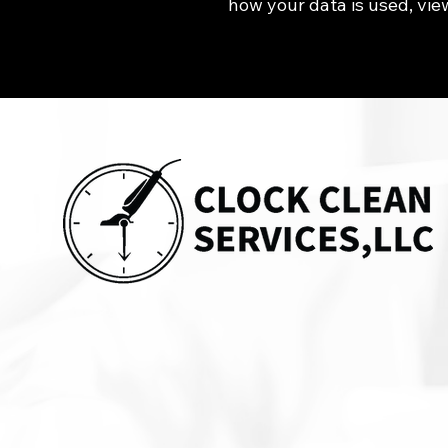
how your data is used, vie