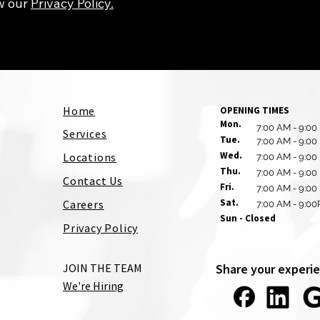
w our
Privacy Policy.
Home
OPENING TIMES
Mon.
7:00 AM - 9:00
Services
Tue.
7:00 AM - 9:00
Wed.
Locations
7:00 AM - 9:00
Thu.
7:00 AM - 9:00
Contact Us
Fri.
7:00 AM - 9:00
Sat.
Careers
7:00 AM - 9:0
Sun - Closed
Privacy Policy
JOIN THE TEAM
Share your experie
We're Hiring