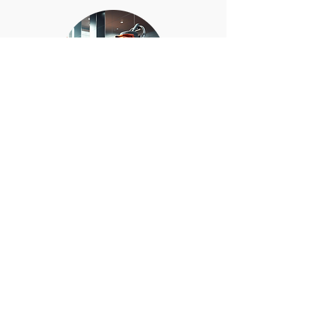
Comprehensive care of
floors, carpets, windows,
and glass surfaces for
spotless presentation.
BOOK NOW
GET QUOTE