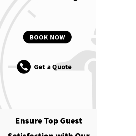
BOOK NOW
Get a Quote
Ensure Top Guest
Satisfaction with Our