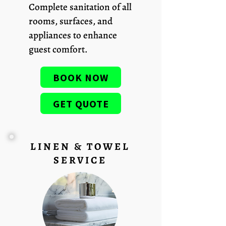
Complete sanitation of all
rooms, surfaces, and
appliances to enhance
guest comfort.
BOOK NOW
GET QUOTE
LINEN & TOWEL
SERVICE