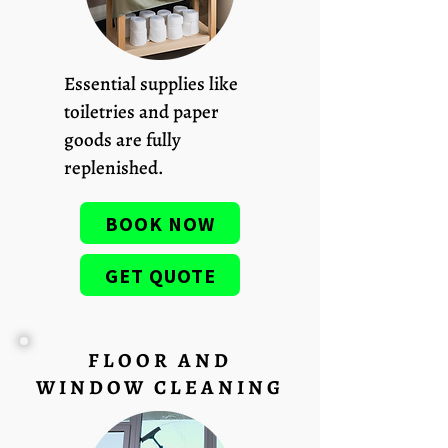
Essential supplies like
toiletries and paper
goods are fully
replenished.
BOOK NOW
GET QUOTE
FLOOR AND
WINDOW CLEANING