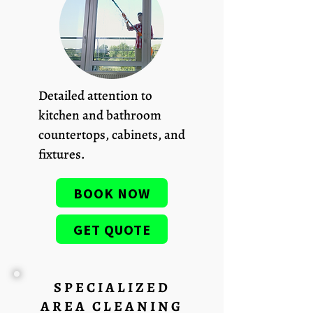
Detailed attention to
kitchen and bathroom
countertops, cabinets, and
fixtures.
BOOK NOW
GET QUOTE
SPECIALIZED
AREA CLEANING