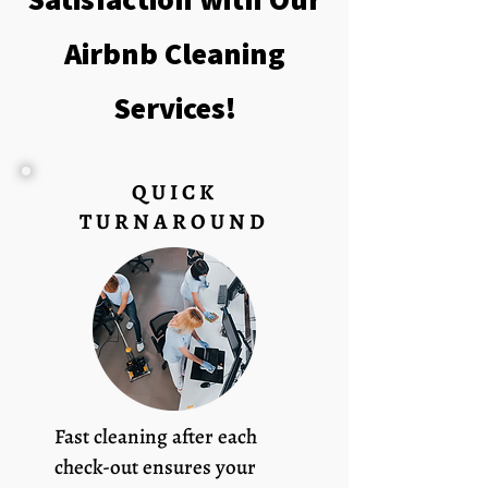
Airbnb Cleaning
Services!
QUICK
TURNAROUND
Fast cleaning after each
check-out ensures your