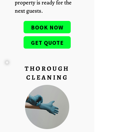
property is ready for the
next guests.
BOOK NOW
GET QUOTE
THOROUGH
CLEANING