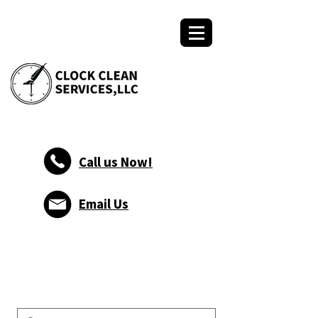
Call us Now!
Email Us