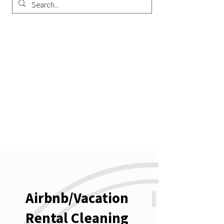
Airbnb/Vacation
Rental Cleaning