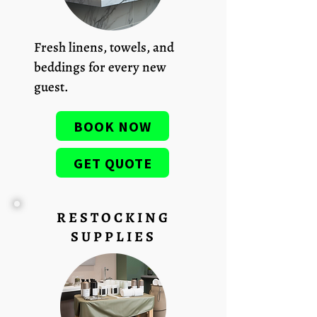
Fresh linens, towels, and
beddings for every new
guest.
BOOK NOW
GET QUOTE
RESTOCKING
SUPPLIES