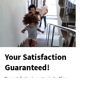
Your Satisfaction
Guaranteed!
Your satisfaction is our #1 priority. If you
aren’t 100% satisfied with our service,
Clock Clean Services will come back and
clean anything we may have missed.
We make sure you love our service enough