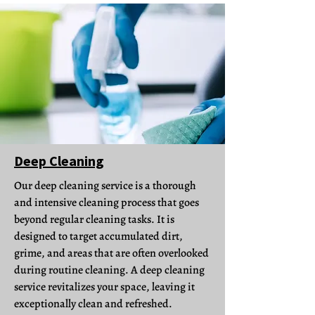
Deep Cleaning
Our deep cleaning service is a thorough
and intensive cleaning process that goes
beyond regular cleaning tasks. It is
designed to target accumulated dirt,
grime, and areas that are often overlooked
during routine cleaning. A deep cleaning
service revitalizes your space, leaving it
exceptionally clean and refreshed.