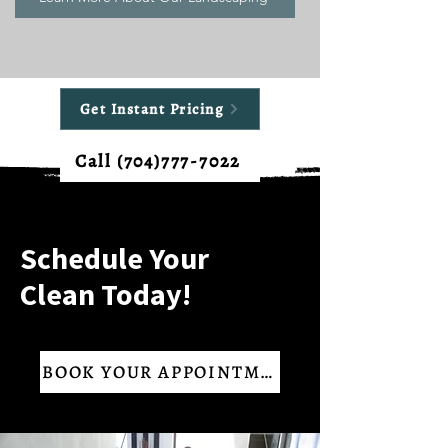
Get Instant Pricing
Call (704)777-7022
Schedule Your
Clean Today!
BOOK YOUR APPOINTMENT