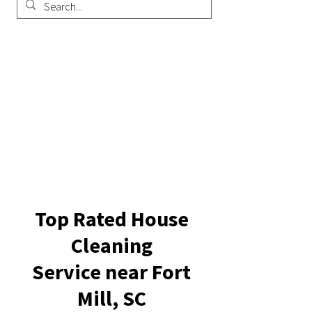
Top Rated House
Cleaning
Service near Fort
Mill, SC