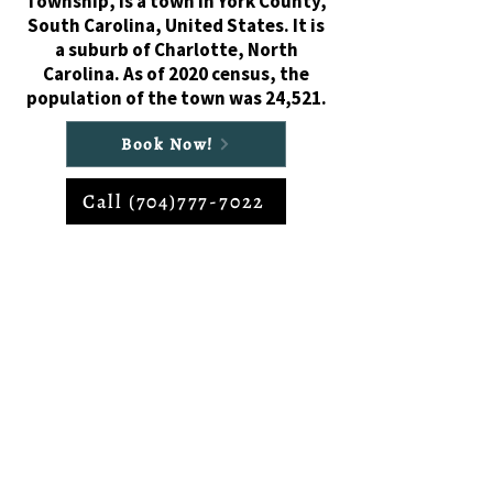
Township, is a town in York County,
South Carolina, United States. It is
a suburb of Charlotte, North
Carolina. As of 2020 census, the
population of the town was 24,521.
Book Now!
Call (704)777-7022