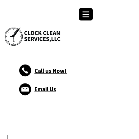
Call us Now!
Email Us