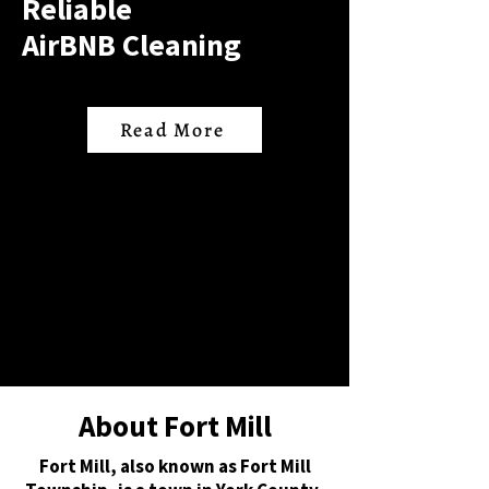
Reliable
AirBNB Cleaning
Read More
About Fort Mill
Fort Mill, also known as Fort Mill