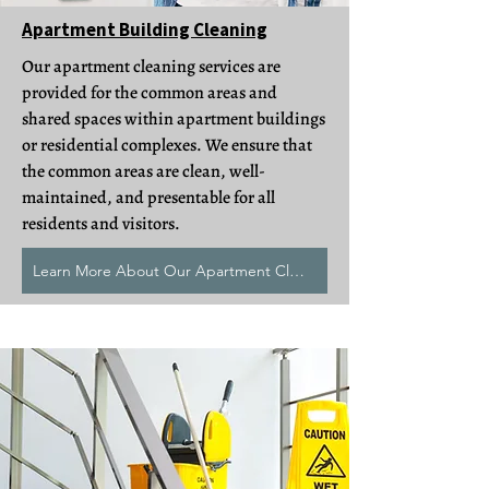
Apartment Building Cleaning
Our apartment cleaning services are
provided for the common areas and
shared spaces within apartment buildings
or residential complexes. We ensure that
the common areas are clean, well-
maintained, and presentable for all
residents and visitors.
Learn More About Our Apartment Cleans