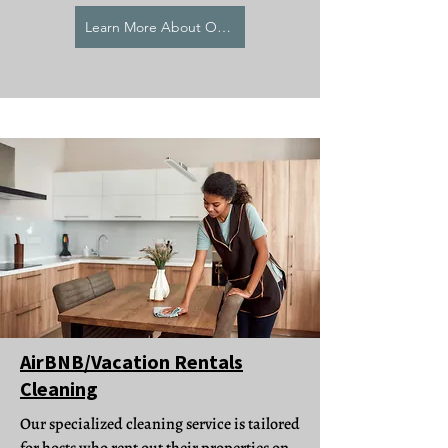
Learn More About Our Deep Cleaning
AirBNB/Vacation Rentals
Cleaning
Our specialized cleaning service is tailored