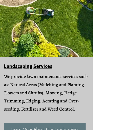
Landscaping Services
We provide lawn maintenance services such
as: Natural Areas (Mulching and Planting
Flowers and Shrubs), Mowing, Hedge
Trimming, Edging, Aerating and Over-
seeding, Fertilizer and Weed Control.
Learn More About Our Landscaping