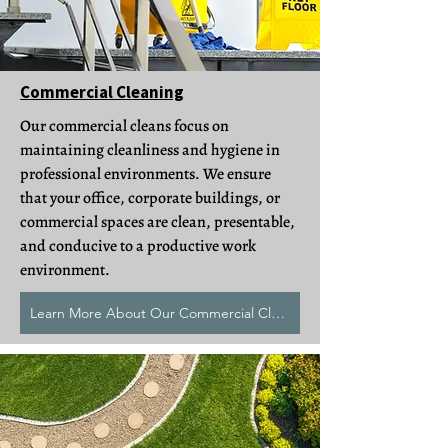
Commercial Cleaning
Our commercial cleans focus on
maintaining cleanliness and hygiene in
professional environments. We ensure
that your office, corporate buildings, or
commercial spaces are clean, presentable,
and conducive to a productive work
environment.
Learn More About Our Commercial Cleans