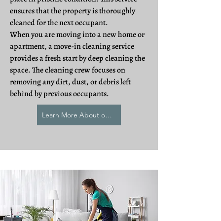
ensures that the property is thoroughly
cleaned for the next occupant.
When you are moving into a new home or
apartment, a move-in cleaning service
provides a fresh start by deep cleaning the
space. The cleaning crew focuses on
removing any dirt, dust, or debris left
behind by previous occupants.
Learn More About our Relocation Cleaning