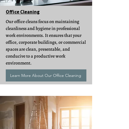
Office Cleaning
Our office cleans focus on maintaining
cleanliness and hygiene in professional
work environments. It ensures that your
office, corporate buildings, or commercial
spaces are clean, presentable, and
conducive to a productive work
environment.
Learn More About Our Office Cleaning