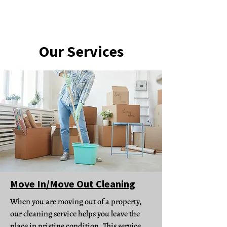
Our Services
Move In/Move Out Cleaning
When you are moving out of a property,
our cleaning service helps you leave the
place in pristine condition. This service