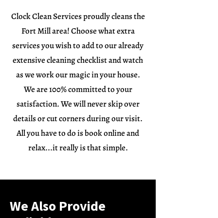
Clock Clean Services proudly cleans the
Fort Mill area! Choose what extra
services you wish to add to our already
extensive cleaning checklist and watch
as we work our magic in your house.
We are 100% committed to your
satisfaction. We will never skip over
details or cut corners during our visit.
All you have to do is book online and
relax...it really is that simple.
We Also Provide