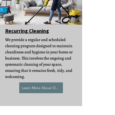
Recurring Cleaning
We provide a regular and scheduled
cleaning program designed to maintain
cleanliness and hygiene in your home or
business. This involves the ongoing and
systematic cleaning of your space,
ensuring that it remains fresh, tidy, and
welcoming.
Learn More About Our Recurring Cleaning