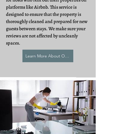
for hosts who rent out their properties on
platforms like Airbnb. This service is
designed to ensure that the property is
thoroughly cleaned and prepared for new
guests between stays. We make sure your
reviews are not affected by uncleanly
spaces.
Learn More About Our AirBNB Cleaning