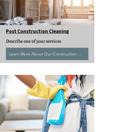
Post Construction Cleaning
Describe one of your services
Learn More About Our Construction Clean