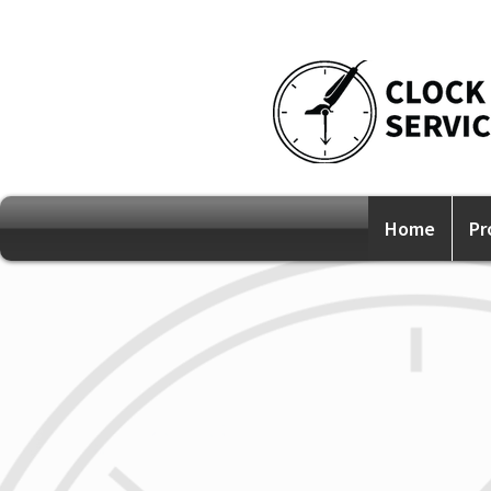
Home
Pr