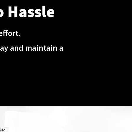
o Hassle
ffort.
day and maintain a
 PM