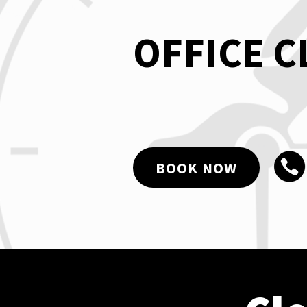
OFFICE 
BOOK NOW