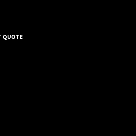
 all workspaces to
hy environment.
T QUOTE