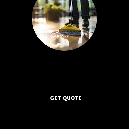
Professional upkeep of carpets,
floors, windows, and all surfaces.
GET QUOTE