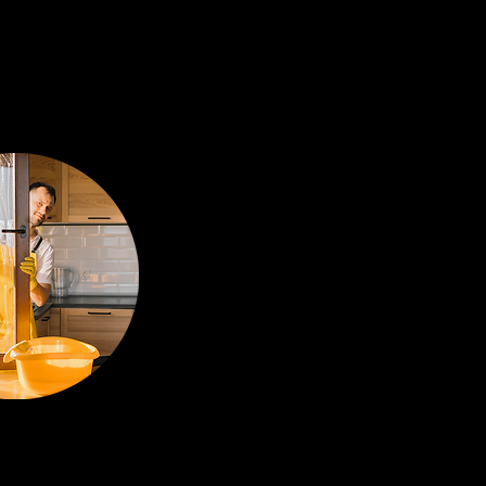
US ON
GIENE
ng of kitchens,