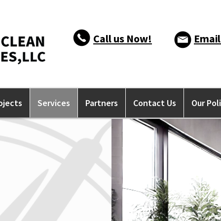
Call us Now!
Email
ojects
Services
Partners
Contact Us
Our Pol