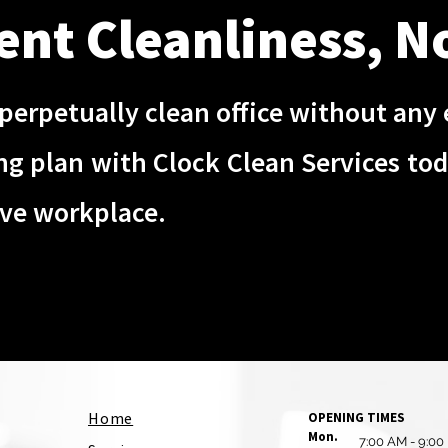
ent Cleanliness, N
perpetually clean office without any e
ing plan with Clock Clean Services to
ive workplace.
Home
OPENING TIMES
Mon.
7:00 AM - 9:00