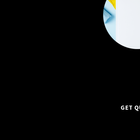
Custom plans ba
size, layout, and
GET Q