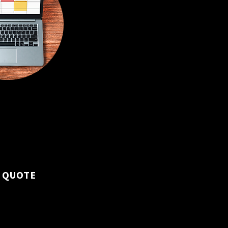
 bi-weekly visits to
 and maintain
ness.
 QUOTE