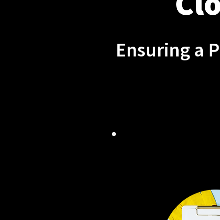
Clo
Ensuring a 
TAILORED
SOLU