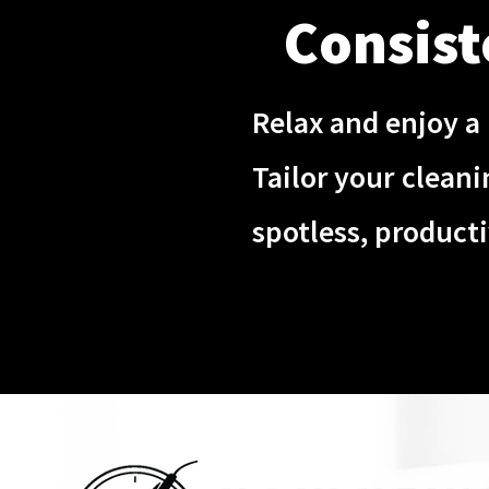
Consist
Relax and enjoy a 
Tailor your clean
spotless, product