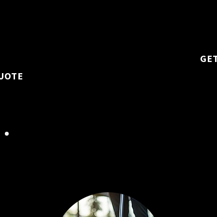
ike high-traffic
restrooms, and
 aspects of office
ensure a healt
GE
UOTE
ADVANCED FLOOR
AND SURFACE CARE