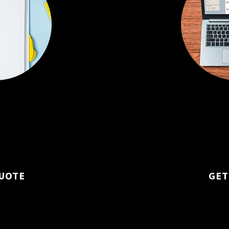
sed on your office
Daily, weekly, or
 specific needs.
fit your routine
constant cleanli
UOTE
GET