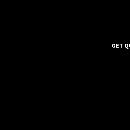
specialized tasks l
areas, we cover all
maintenance.
GET Q