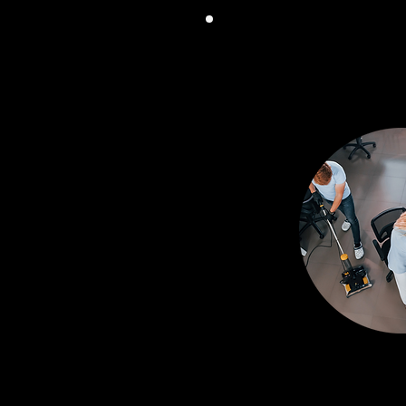
COMPRE
SERV
From general clea