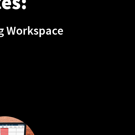
es:
ng Workspace
XIBLE
DULING