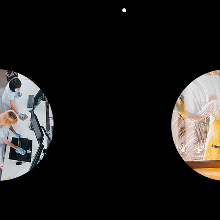
HENSIVE
FOC
ICES
HY
ning to
Detailed cleani