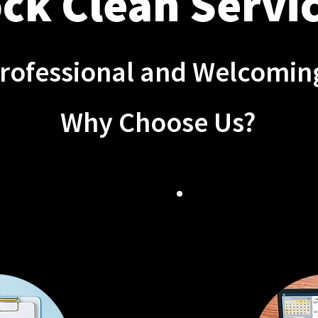
ck Clean Servic
Professional and Welcomi
Why Choose Us?
 CLEANING
FLE
TIONS
SCHE