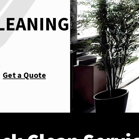
CLEANING
Get a Quote