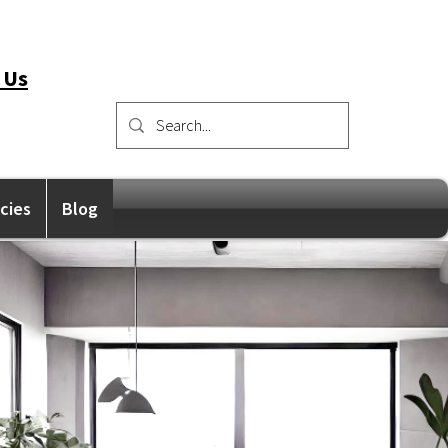
 Us
icies
Blog