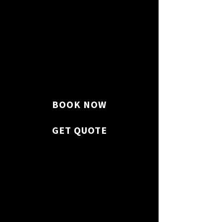
Countertops, sinks, cabinets,
and appliances are disinfected.
BOOK NOW
GET QUOTE
Why Choose Us?
We clean and sanitize