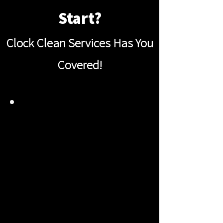
Start?
Clock Clean Services Has You
Covered!
DEEP CLEAN
EVERY CORNER