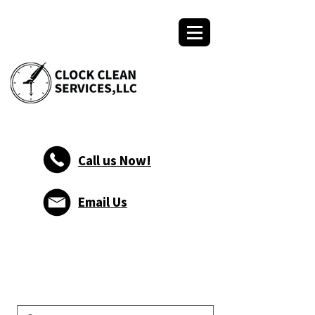
Call us Now!
Email Us