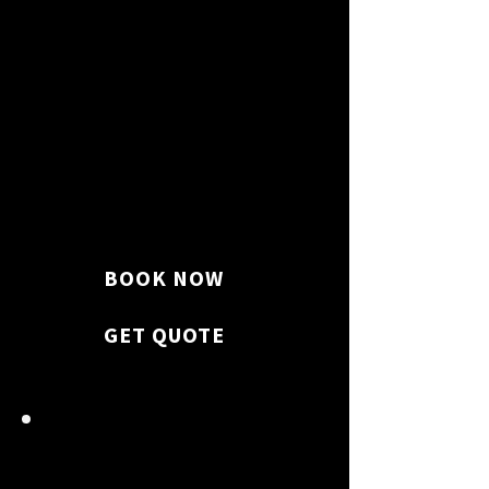
We vacuum, sweep, mop floors,
and clean windows for a flawless
finish.
BOOK NOW
GET QUOTE
BATHROOM SHINE