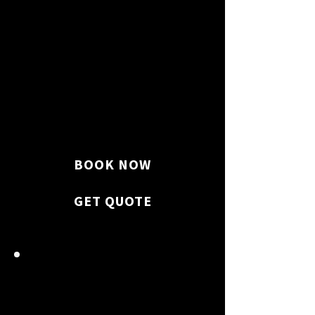
Toilets, sinks, showers, and
bathtubs are sanitized.
BOOK NOW
GET QUOTE
KITCHEN SPARKLE