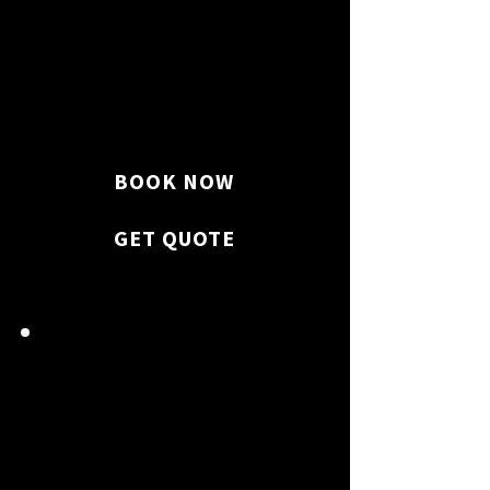
We thoroughly clean every
room, surface, and
appliance on your property.
BOOK NOW
GET QUOTE
FLOOR & WINDOW
GLEAM