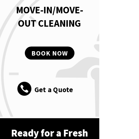
MOVE-IN/MOVE-
OUT CLEANING
BOOK NOW
Get a Quote
Ready for a Fresh