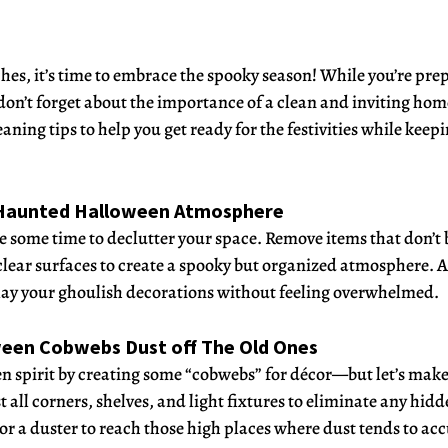
s, it’s time to embrace the spooky season! While you’re prepa
 don’t forget about the importance of a clean and inviting hom
ing tips to help you get ready for the festivities while keepi
a Haunted Halloween Atmosphere
e some time to declutter your space. Remove items that don’t 
ear surfaces to create a spooky but organized atmosphere. A
play your ghoulish decorations without feeling overwhelmed.
ween Cobwebs Dust off The Old Ones
spirit by creating some “cobwebs” for décor—but let’s make 
all corners, shelves, and light fixtures to eliminate any hidd
 or a duster to reach those high places where dust tends to a