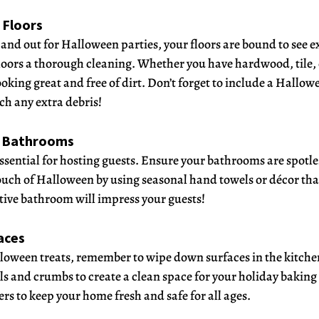
 Floors 
nd out for Halloween parties, your floors are bound to see ext
loors a thorough cleaning. Whether you have hardwood, tile, o
ooking great and free of dirt. Don’t forget to include a Hall
ch any extra debris!
r Bathrooms
sential for hosting guests. Ensure your bathrooms are spotle
ouch of Halloween by using seasonal hand towels or décor tha
tive bathroom will impress your guests!
aces
loween treats, remember to wipe down surfaces in the kitche
ls and crumbs to create a clean space for your holiday baking
rs to keep your home fresh and safe for all ages.