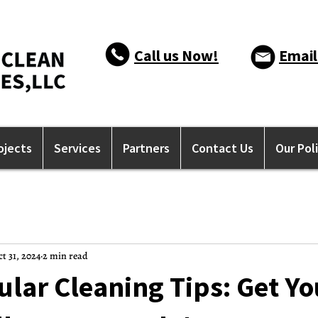
Call us Now!
Email
ojects
Services
Partners
Contact Us
Our Pol
t 31, 2024
2 min read
lar Cleaning Tips: Get Yo