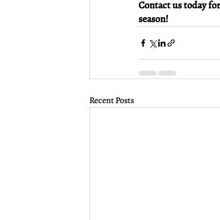
Contact us today for
season!
Recent Posts