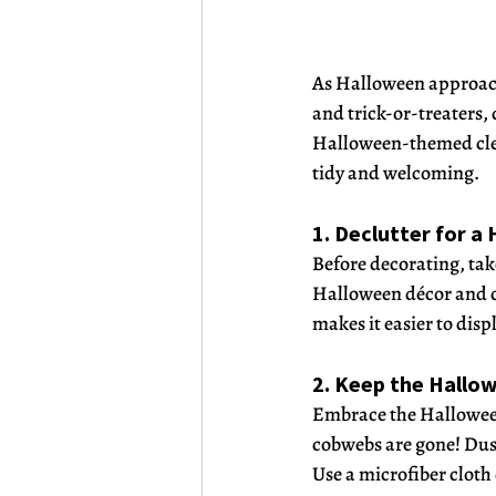
As Halloween approache
and trick-or-treaters,
Halloween-themed clean
tidy and welcoming.
1. Declutter for 
Before decorating, tak
Halloween décor and cl
makes it easier to dis
2. Keep the Hallo
Embrace the Halloween 
cobwebs are gone! Dust 
Use a microfiber cloth