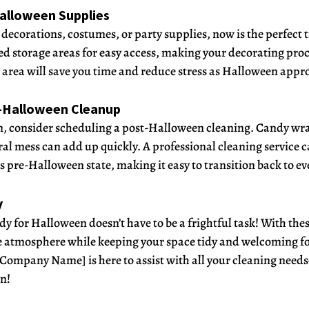
Halloween Supplies
decorations, costumes, or party supplies, now is the perfect t
d storage areas for easy access, making your decorating proc
area will save you time and reduce stress as Halloween appr
t-Halloween Cleanup
un, consider scheduling a post-Halloween cleaning. Candy wr
al mess can add up quickly. A professional cleaning service c
s pre-Halloween state, making it easy to transition back to ev
y
y for Halloween doesn’t have to be a frightful task! With these
ve atmosphere while keeping your space tidy and welcoming for
 Company Name] is here to assist with all your cleaning need
n!