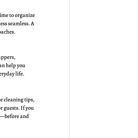
ime to organize 
ess seamless. A 
oaches.
appers, 
an help you 
eryday life.
 cleaning tips, 
 guests. If you 
s—before and 