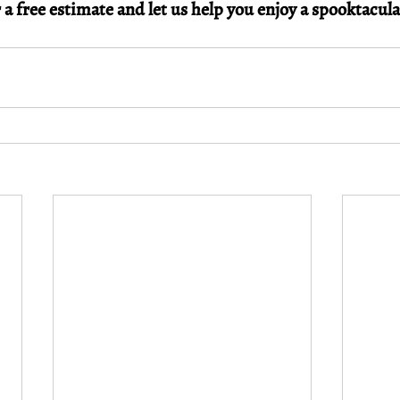
 a free estimate and let us help you enjoy a spooktacul