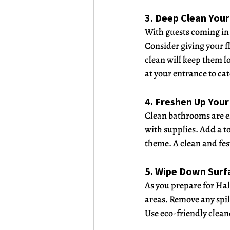
3. Deep Clean Your
With guests coming in a
Consider giving your f
clean will keep them l
at your entrance to cat
4. Freshen Up You
Clean bathrooms are es
with supplies. Add a t
theme. A clean and fes
5. Wipe Down Surf
As you prepare for Hal
areas. Remove any spil
Use eco-friendly cleane