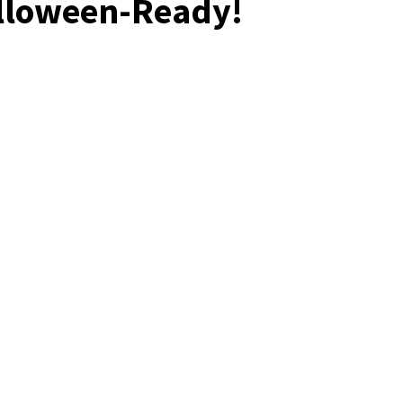
lloween-Ready!