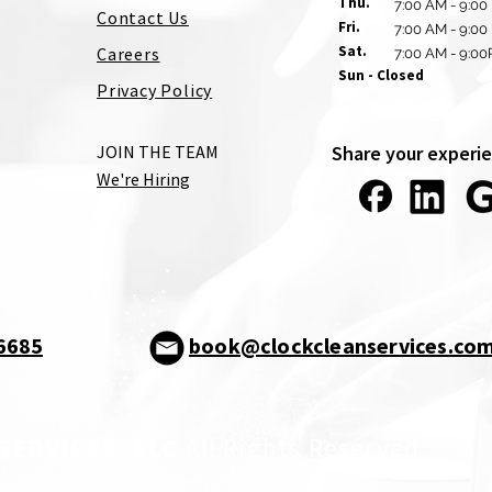
Thu.
7:00 AM - 9:00
Contact Us
Fri.
7:00 AM - 9:00
Sat.
Careers
7:00 AM - 9:0
Sun - Closed
Privacy Policy
JOIN THE TEAM
Share your experie
We're Hiring
-6685
book@clockcleanservices.co
SERVICES, LLC
All Rights Reserved