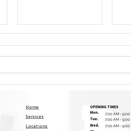
Why Office Cleaning Is
The 
Essential for Employee
Prof
Productivity and Customer
Serv
Impressions
Home
OPENING TIMES
Mon.
7:00 AM - 9:00
Services
Tue.
7:00 AM - 9:00
Wed.
Locations
7:00 AM - 9:00