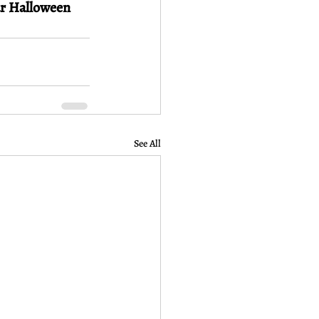
ar Halloween 
See All