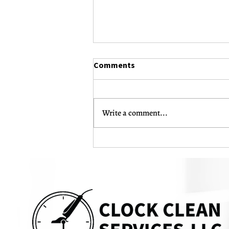
Comments
Write a comment...
The Complete Guide to Post-
Construction Cleaning: What
Every Business Owner Should
Know