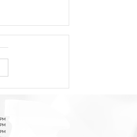
Importance of
essional Event Cleanup
ices
 PM
 PM
 PM