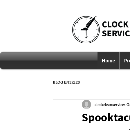
Home
Pr
BLOG ENTRIES
clockcleanservices
Oc
Spooktacu