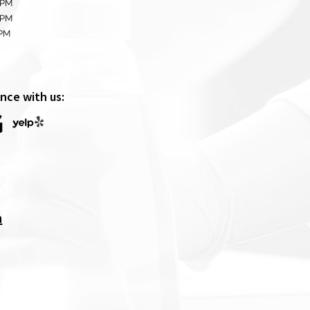
 PM
 PM
0PM
nce with us:
m