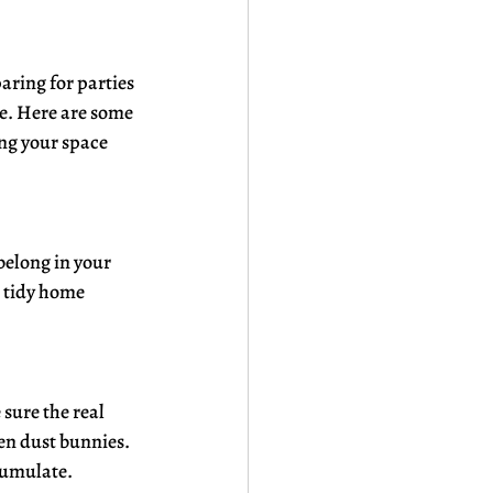
ring for parties 
e. Here are some 
ng your space 
belong in your 
 tidy home 
sure the real 
en dust bunnies. 
ccumulate.