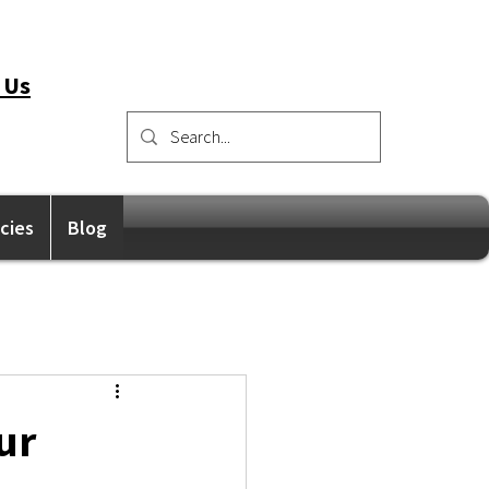
 Us
icies
Blog
ur