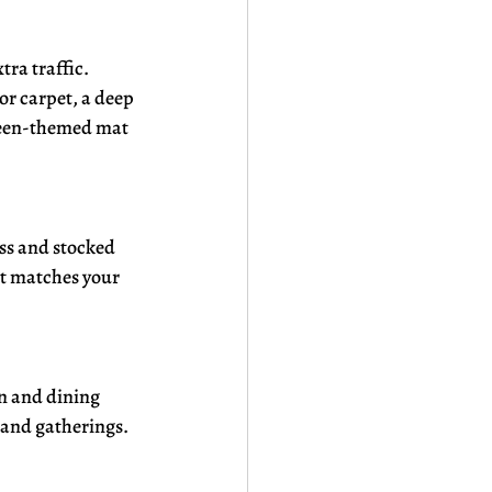
ra traffic. 
r carpet, a deep 
oween-themed mat 
ss and stocked 
t matches your 
n and dining 
 and gatherings. 