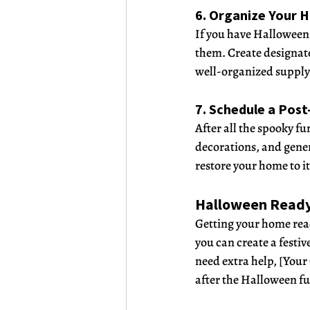
6. Organize Your 
If you have Halloween 
them. Create designate
well-organized supply 
7. Schedule a Pos
After all the spooky f
decorations, and gener
restore your home to it
Halloween Read
Getting your home read
you can create a festi
need extra help, [Your
after the Halloween fu