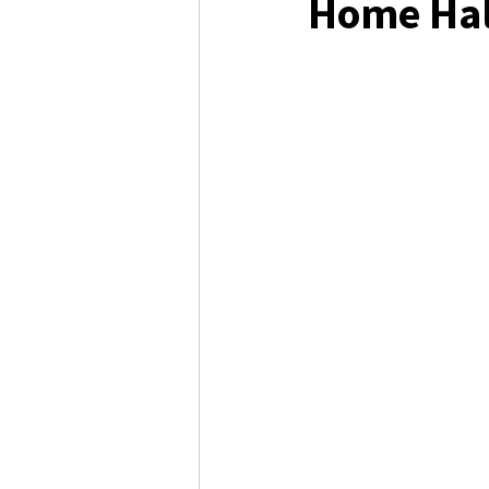
Home Ha