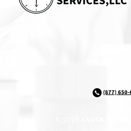
(877) 650
© 2026
CLOCK CLEAN 