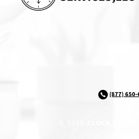
(877) 650
© 2026
CLOCK CLEAN 