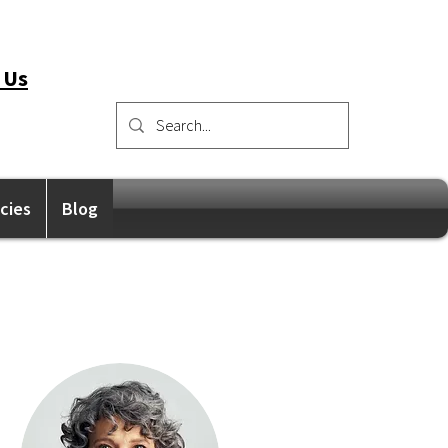
 Us
icies
Blog