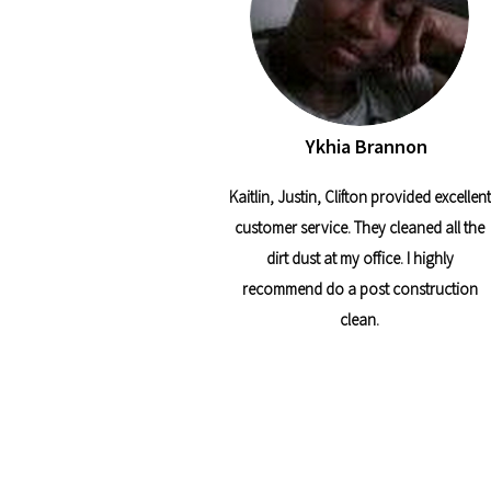
Ykhia Brannon
Kaitlin, Justin, Clifton provided excellent
customer service. They cleaned all the
dirt dust at my office. I highly
recommend do a post construction
clean.