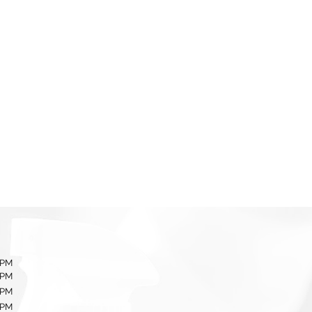
 PM
 PM
 PM
 PM