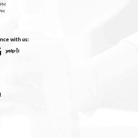
 PM
0PM
nce with us:
m