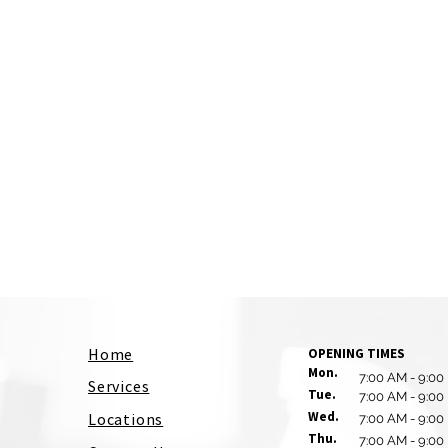
Home
OPENING TIMES
Mon.
7:00 AM - 9:00
Services
Tue.
7:00 AM - 9:00
Wed.
Locations
7:00 AM - 9:00
Thu.
7:00 AM - 9:00