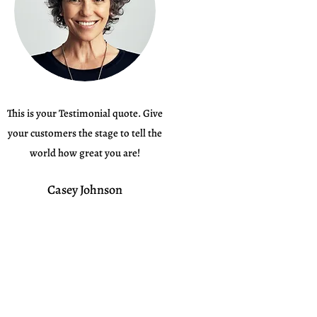
This is your Testimonial quote. Give
your customers the stage to tell the
world how great you are!
Casey Johnson