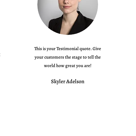
This is your Testimonial quote. Give
your customers the stage to tell the
world how great you are!
Skyler Adelson