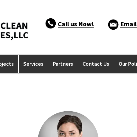
Call us Now!
Email
ojects
Services
Partners
Contact Us
Our Pol