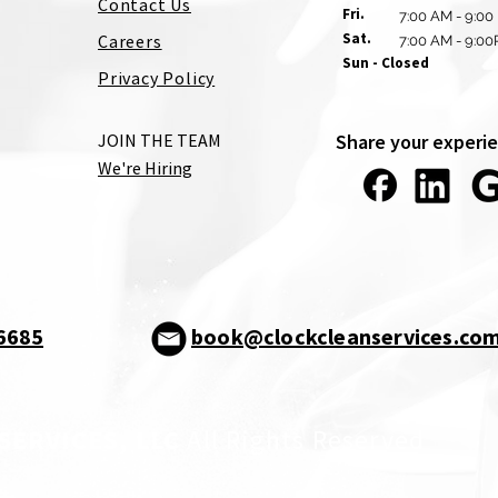
Contact Us
Fri.
7:00 AM - 9:00
Sat.
Careers
7:00 AM - 9:0
Sun - Closed
Privacy Policy
JOIN THE TEAM
Share your experie
We're Hiring
-6685
book@clockcleanservices.co
SERVICES, LLC
All Rights Reserved