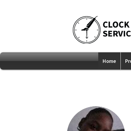
Home
Pr